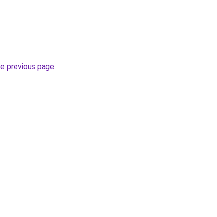
he previous page
.