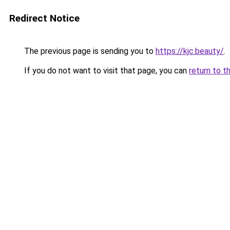
Redirect Notice
The previous page is sending you to
https://kjc.beauty/
.
If you do not want to visit that page, you can
return to t