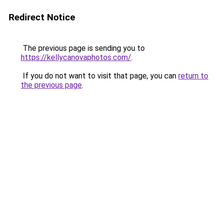
Redirect Notice
The previous page is sending you to
https://kellycanovaphotos.com/
.
If you do not want to visit that page, you can
return to
the previous page
.