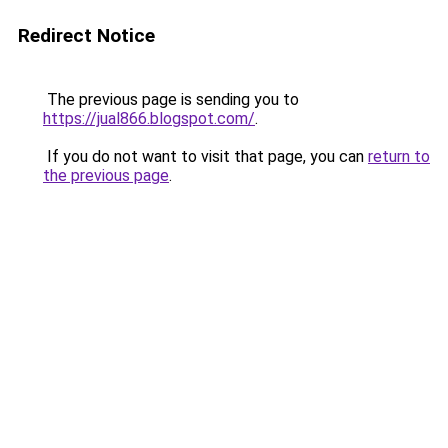
Redirect Notice
The previous page is sending you to
https://jual866.blogspot.com/
.
If you do not want to visit that page, you can
return to
the previous page
.