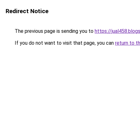
Redirect Notice
The previous page is sending you to
https://jual458.blo
If you do not want to visit that page, you can
return to t