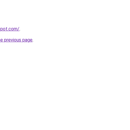
gspot.com/
.
he previous page
.