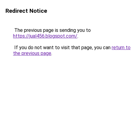
Redirect Notice
The previous page is sending you to
https://jual456.blogspot.com/
.
If you do not want to visit that page, you can
return to
the previous page
.