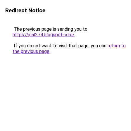
Redirect Notice
The previous page is sending you to
https://jual274.blogspot.com/
.
If you do not want to visit that page, you can
return to
the previous page
.