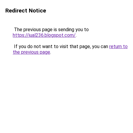
Redirect Notice
The previous page is sending you to
https://jual236.blogspot.com/
.
If you do not want to visit that page, you can
return to
the previous page
.