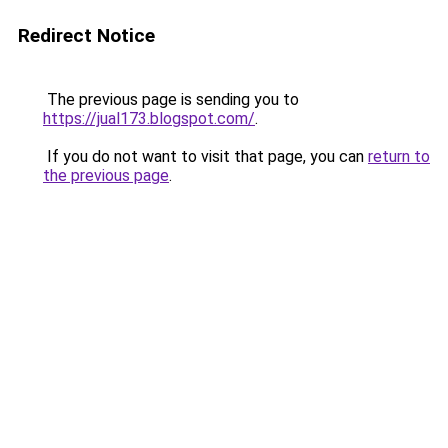
Redirect Notice
The previous page is sending you to
https://jual173.blogspot.com/
.
If you do not want to visit that page, you can
return to
the previous page
.