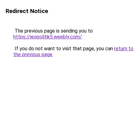
Redirect Notice
The previous page is sending you to
https://jeopolitik5.weebly.com/
.
If you do not want to visit that page, you can
return to
the previous page
.