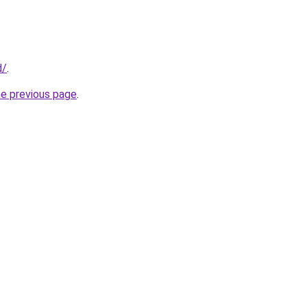
d/
.
he previous page
.