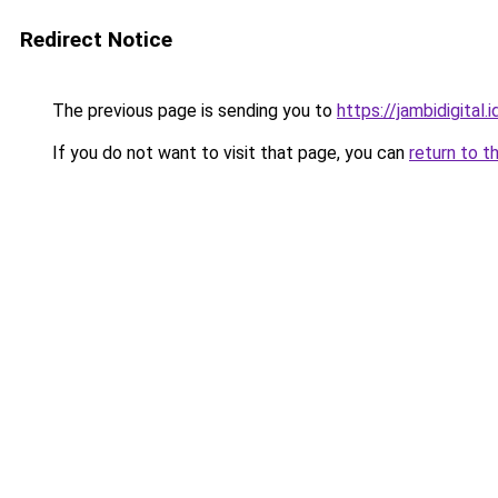
Redirect Notice
The previous page is sending you to
https://jambidigital.i
If you do not want to visit that page, you can
return to t