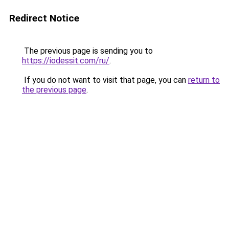
Redirect Notice
The previous page is sending you to
https://iodessit.com/ru/
.
If you do not want to visit that page, you can
return to
the previous page
.