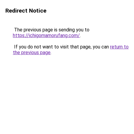
Redirect Notice
The previous page is sending you to
https://ichigomamorufang.com/
.
If you do not want to visit that page, you can
return to
the previous page
.