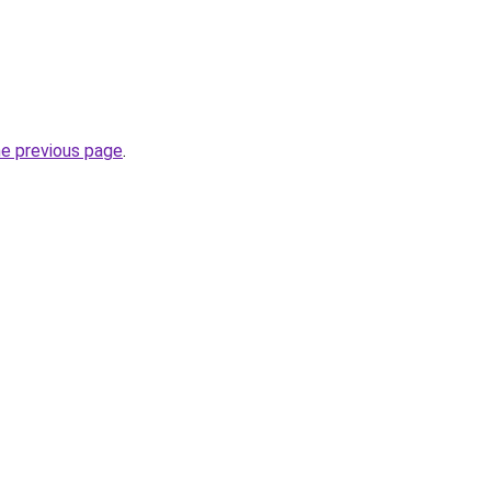
he previous page
.