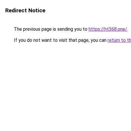
Redirect Notice
The previous page is sending you to
https://ht368.one/
.
If you do not want to visit that page, you can
return to t