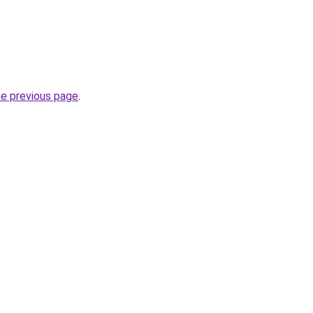
he previous page
.