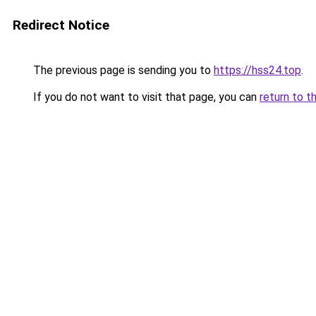
Redirect Notice
The previous page is sending you to
https://hss24.top
.
If you do not want to visit that page, you can
return to t