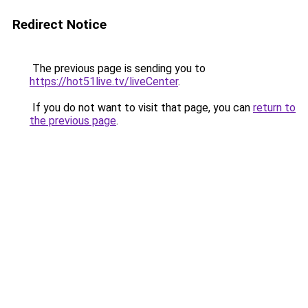
Redirect Notice
The previous page is sending you to
https://hot51live.tv/liveCenter
.
If you do not want to visit that page, you can
return to
the previous page
.