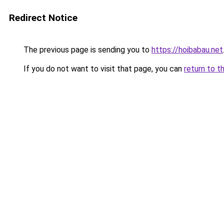
Redirect Notice
The previous page is sending you to
https://hoibabau.net
If you do not want to visit that page, you can
return to t