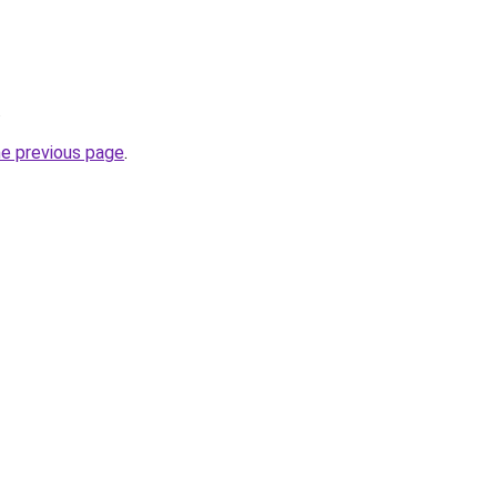
.
he previous page
.