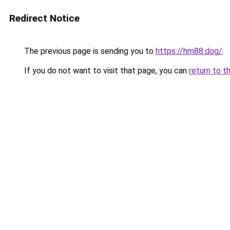
Redirect Notice
The previous page is sending you to
https://hm88.dog/
.
If you do not want to visit that page, you can
return to t