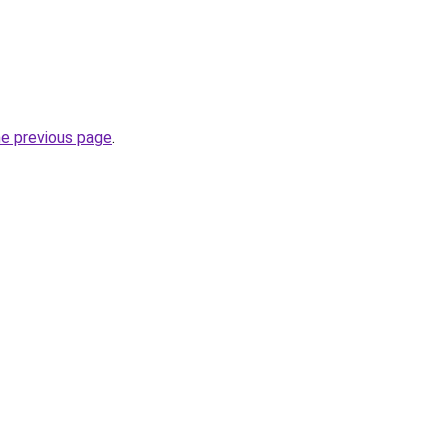
he previous page
.