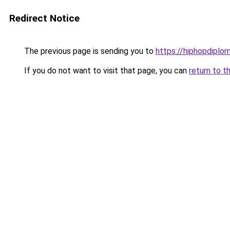
Redirect Notice
The previous page is sending you to
https://hiphopdiplo
If you do not want to visit that page, you can
return to t