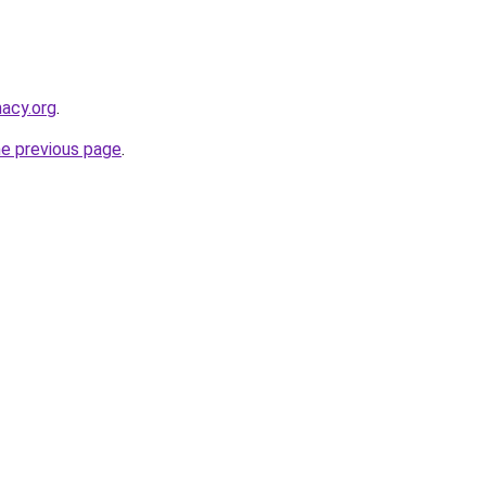
macy.org
.
he previous page
.