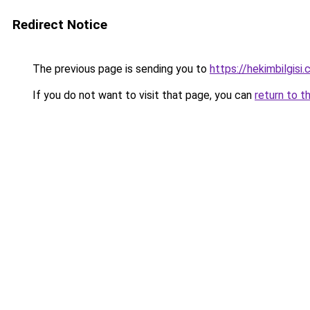
Redirect Notice
The previous page is sending you to
https://hekimbilgisi.
If you do not want to visit that page, you can
return to t