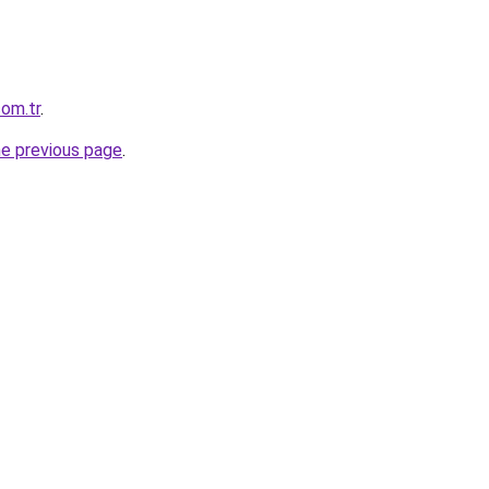
com.tr
.
he previous page
.