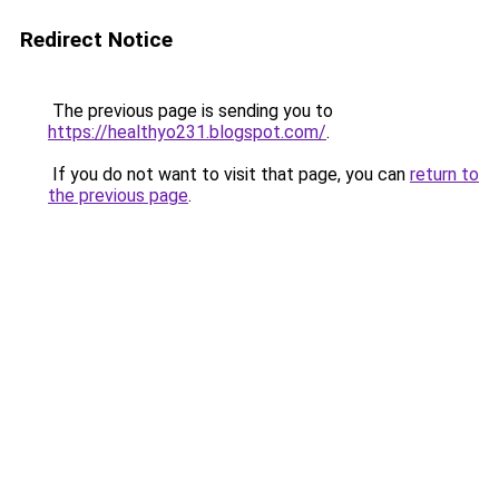
Redirect Notice
The previous page is sending you to
https://healthyo231.blogspot.com/
.
If you do not want to visit that page, you can
return to
the previous page
.