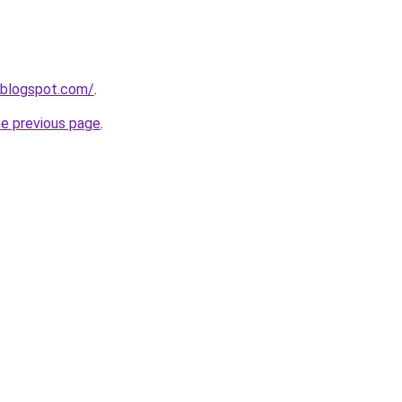
.blogspot.com/
.
he previous page
.