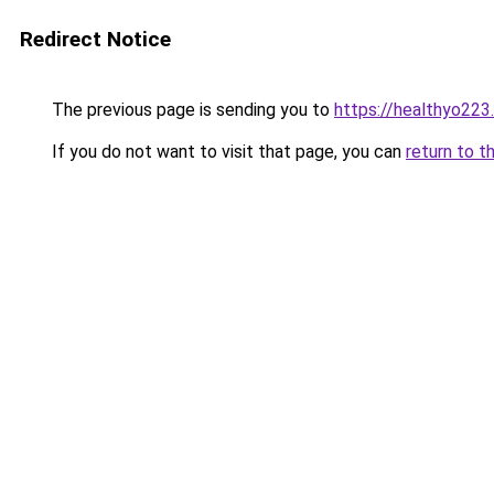
Redirect Notice
The previous page is sending you to
https://healthyo223
If you do not want to visit that page, you can
return to t