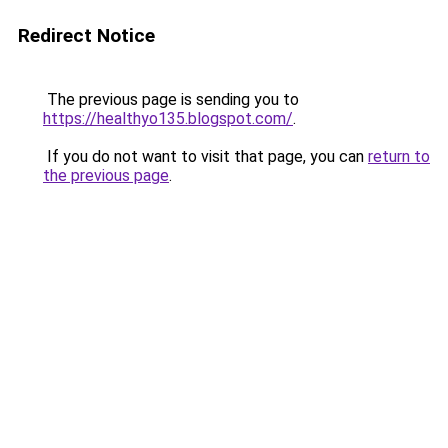
Redirect Notice
The previous page is sending you to
https://healthyo135.blogspot.com/
.
If you do not want to visit that page, you can
return to
the previous page
.