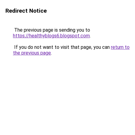
Redirect Notice
The previous page is sending you to
https://healthyblogs6.blogspot.com
.
If you do not want to visit that page, you can
return to
the previous page
.