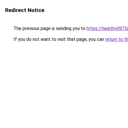
Redirect Notice
The previous page is sending you to
https://healthy097.
If you do not want to visit that page, you can
return to t