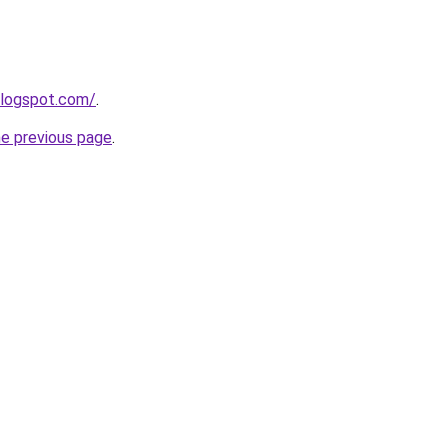
blogspot.com/
.
he previous page
.