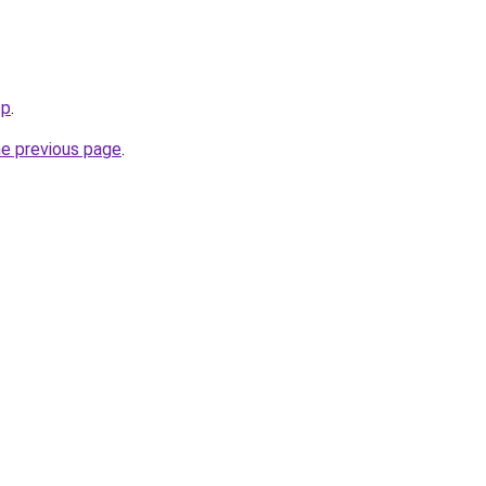
op
.
he previous page
.