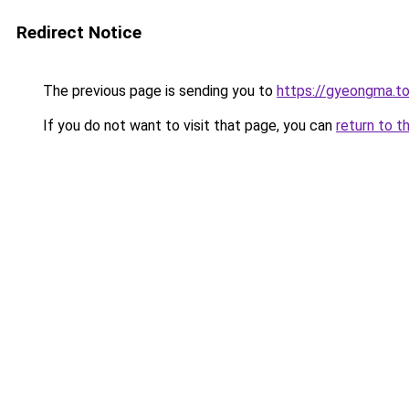
Redirect Notice
The previous page is sending you to
https://gyeongma.t
If you do not want to visit that page, you can
return to t