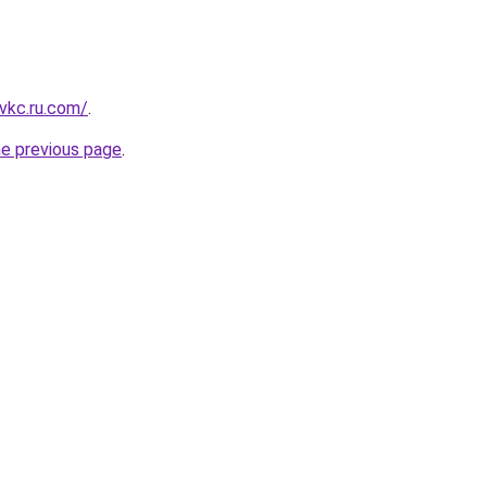
vkc.ru.com/
.
he previous page
.