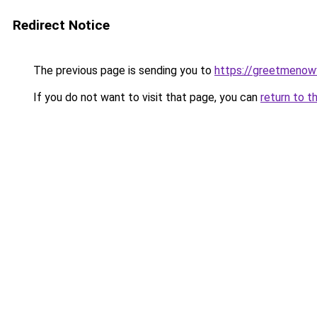
Redirect Notice
The previous page is sending you to
https://greetmenow
If you do not want to visit that page, you can
return to t