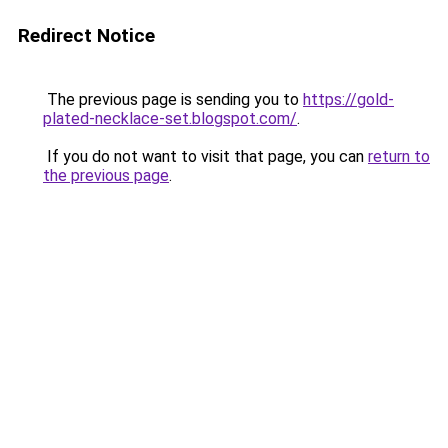
Redirect Notice
The previous page is sending you to
https://gold-
plated-necklace-set.blogspot.com/
.
If you do not want to visit that page, you can
return to
the previous page
.