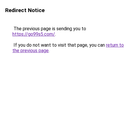
Redirect Notice
The previous page is sending you to
https://go99s5.com/
.
If you do not want to visit that page, you can
return to
the previous page
.