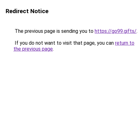
Redirect Notice
The previous page is sending you to
https://go99.gifts/
.
If you do not want to visit that page, you can
return to
the previous page
.