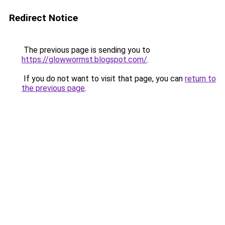
Redirect Notice
The previous page is sending you to
https://glowwormst.blogspot.com/
.
If you do not want to visit that page, you can
return to
the previous page
.