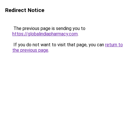
Redirect Notice
The previous page is sending you to
https://globalindiapharmacy.com
.
If you do not want to visit that page, you can
return to
the previous page
.