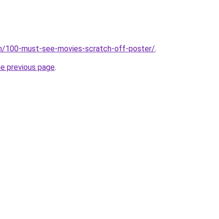
om/100-must-see-movies-scratch-off-poster/
.
he previous page
.