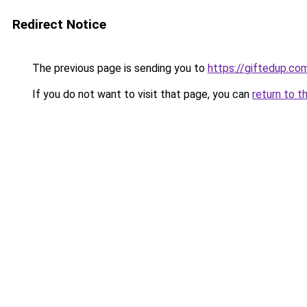
Redirect Notice
The previous page is sending you to
https://giftedup.c
If you do not want to visit that page, you can
return to t