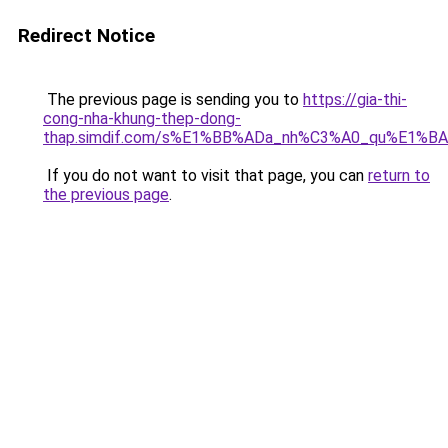
Redirect Notice
The previous page is sending you to
https://gia-thi-
cong-nha-khung-thep-dong-
thap.simdif.com/s%E1%BB%ADa_nh%C3%A0_qu%E1%BA
If you do not want to visit that page, you can
return to
the previous page
.