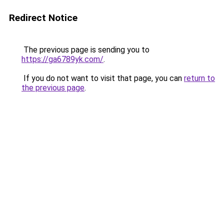
Redirect Notice
The previous page is sending you to
https://ga6789yk.com/
.
If you do not want to visit that page, you can
return to
the previous page
.