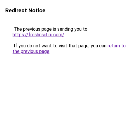
Redirect Notice
The previous page is sending you to
https://freshnsiit.ru.com/
.
If you do not want to visit that page, you can
return to
the previous page
.