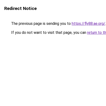
Redirect Notice
The previous page is sending you to
https://fly88.ae.org/
.
If you do not want to visit that page, you can
return to t