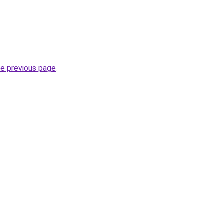
he previous page
.