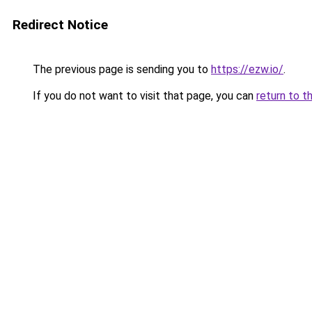
Redirect Notice
The previous page is sending you to
https://ezw.io/
.
If you do not want to visit that page, you can
return to t