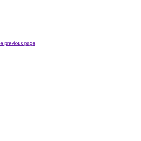
he previous page
.