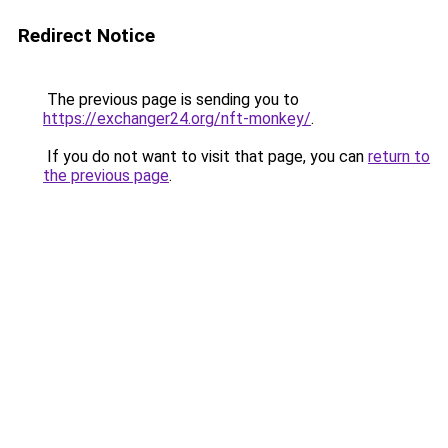
Redirect Notice
The previous page is sending you to
https://exchanger24.org/nft-monkey/
.
If you do not want to visit that page, you can
return to
the previous page
.