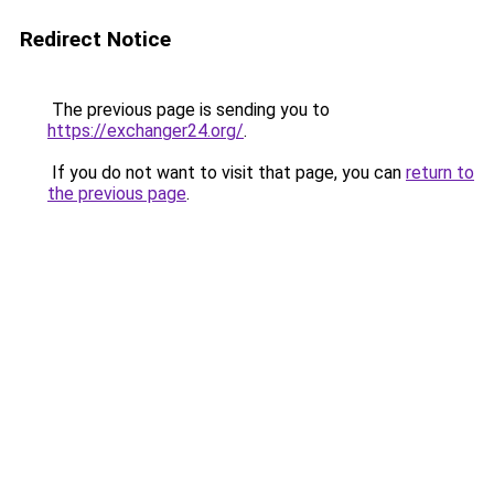
Redirect Notice
The previous page is sending you to
https://exchanger24.org/
.
If you do not want to visit that page, you can
return to
the previous page
.