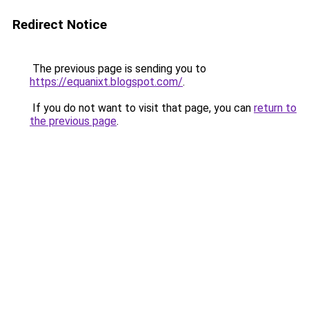
Redirect Notice
The previous page is sending you to
https://equanixt.blogspot.com/
.
If you do not want to visit that page, you can
return to
the previous page
.