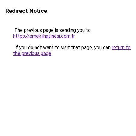
Redirect Notice
The previous page is sending you to
https://emeklihazinesi.com.tr
.
If you do not want to visit that page, you can
return to
the previous page
.