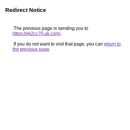
Redirect Notice
The previous page is sending you to
https://ek2cc70.uk.com/
.
If you do not want to visit that page, you can
return to
the previous page
.