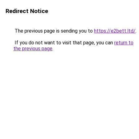
Redirect Notice
The previous page is sending you to
https://e2bett.ltd/
.
If you do not want to visit that page, you can
return to
the previous page
.