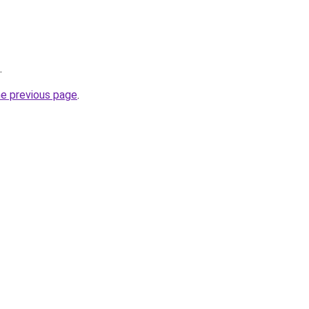
.
he previous page
.