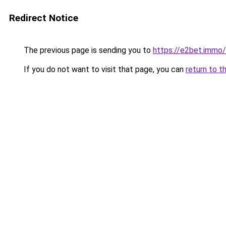
Redirect Notice
The previous page is sending you to
https://e2bet.immo/
If you do not want to visit that page, you can
return to t