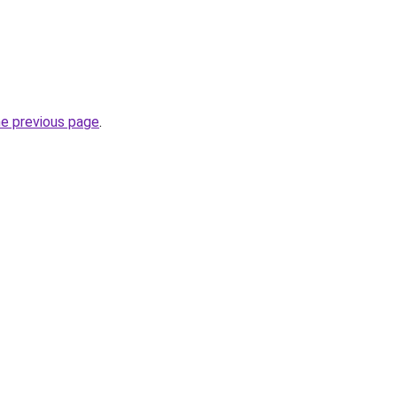
he previous page
.