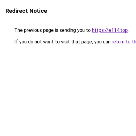
Redirect Notice
The previous page is sending you to
https://e114.top
.
If you do not want to visit that page, you can
return to t