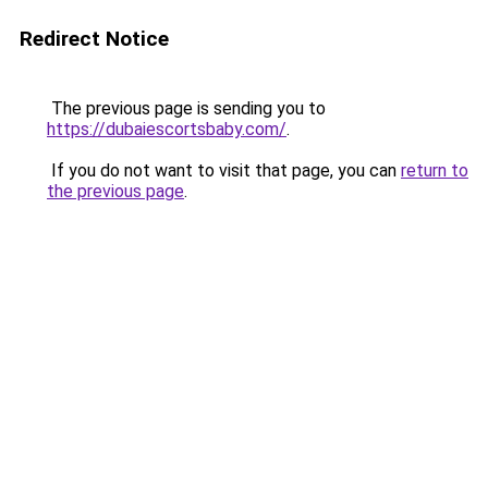
Redirect Notice
The previous page is sending you to
https://dubaiescortsbaby.com/
.
If you do not want to visit that page, you can
return to
the previous page
.