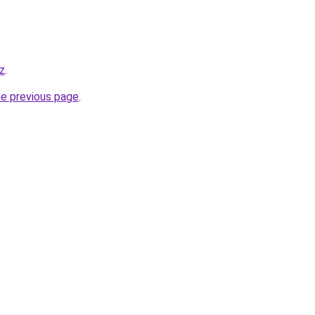
z
.
he previous page
.