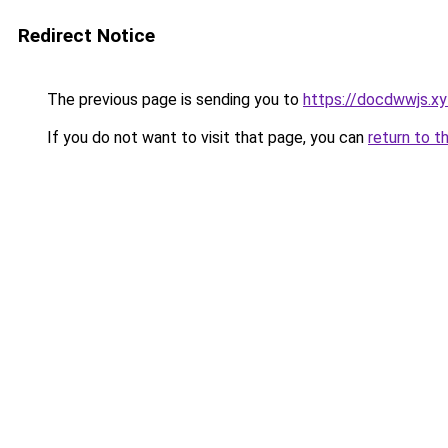
Redirect Notice
The previous page is sending you to
https://docdwwjs.xy
If you do not want to visit that page, you can
return to t