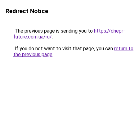
Redirect Notice
The previous page is sending you to
https://dnepr-
future.com.ua/ru/
.
If you do not want to visit that page, you can
return to
the previous page
.