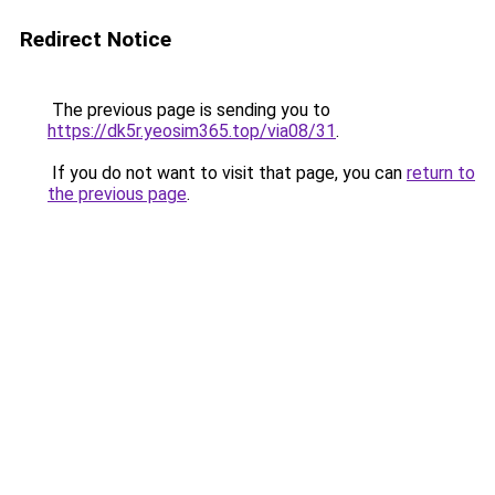
Redirect Notice
The previous page is sending you to
https://dk5r.yeosim365.top/via08/31
.
If you do not want to visit that page, you can
return to
the previous page
.