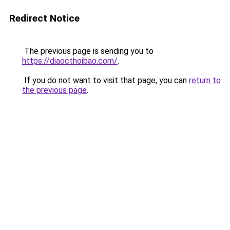
Redirect Notice
The previous page is sending you to
https://diaocthoibao.com/
.
If you do not want to visit that page, you can
return to
the previous page
.